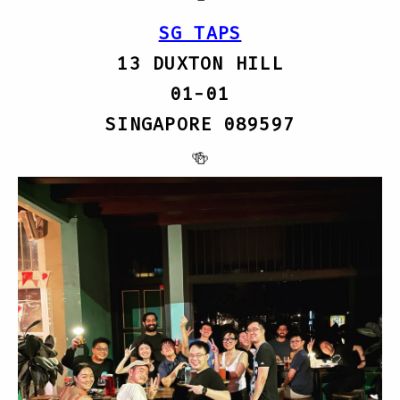
SG TAPS
13 DUXTON HILL
01-01
SINGAPORE 089597
🍻