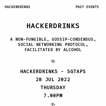
HACKERDRINKS
PAST EVENTS
HACKERDRINKS
A NON-FUNGIBLE, GOSSIP-CONSENSUS,
SOCIAL NETWORKING PROTOCOL,
FACILITATED BY ALCOHOL
🍻
HACKERDRINKS - SGTAPS
28 JUL 2022
THURSDAY
7.00PM
🍻